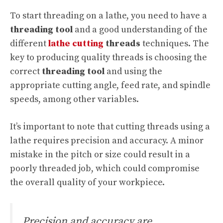
To start threading on a lathe, you need to have a
threading tool
and a good understanding of the
different
lathe cutting
threads
techniques. The
key to producing quality threads is choosing the
correct
threading tool
and using the
appropriate cutting angle, feed rate, and spindle
speeds, among other variables.
It’s important to note that cutting threads using a
lathe requires precision and accuracy. A minor
mistake in the pitch or size could result in a
poorly threaded job, which could compromise
the overall quality of your workpiece.
Precision and accuracy are