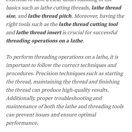
basics such as lathe cutting threads,
lathe thread
size
, and
lathe thread pitch
. Moreover, having the
right tools such as the
lathe thread cutting tool
and
lathe thread insert
is crucial for successful
threading operations on a lathe
.
To perform threading operations on a lathe, it is
important to follow the correct techniques and
procedures. Precision techniques such as starting
the thread, maintaining the thread and finishing
the thread can produce high-quality results.
Additionally, proper troubleshooting and
maintenance of both the lathe and threading tools
can prevent issues and ensure optimal
performance.