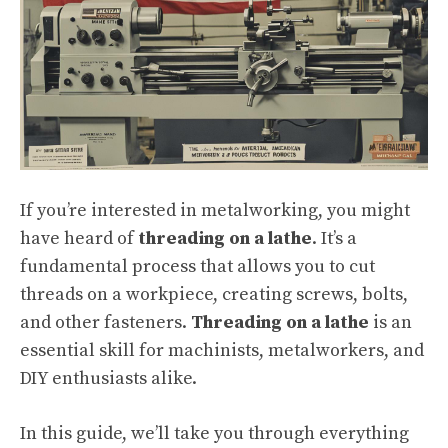
If you’re interested in metalworking, you might
have heard of
threading on a lathe
. It’s a
fundamental process that allows you to cut
threads on a workpiece, creating screws, bolts,
and other fasteners.
Threading on a lathe
is an
essential skill for machinists, metalworkers, and
DIY enthusiasts alike.
In this guide, we’ll take you through everything