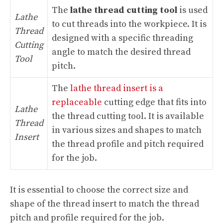
The
lathe thread cutting tool
is used
Lathe
to cut threads into the workpiece. It is
Thread
designed with a specific threading
Cutting
angle to match the desired thread
Tool
pitch.
The
lathe thread insert is a
replaceable
cutting edge that fits into
Lathe
the thread cutting tool. It is available
Thread
in various sizes and shapes to match
Insert
the thread profile and pitch required
for the job.
It is essential to choose the correct size and
shape of the thread insert to match the thread
pitch and profile required for the job.