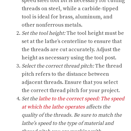
speed steel tool bit is necessary for cutting
threads on steel, while a carbide-tipped
tool is ideal for brass, aluminum, and
other nonferrous metals.
Set the tool height:
The tool height must be
set at the lathe’s centerline to ensure that
the threads are cut accurately. Adjust the
height as necessary using the tool post.
Select the correct thread pitch:
The thread
pitch refers to the distance between
adjacent threads. Ensure that you select
the correct thread pitch for your project.
Set the
lathe to the correct speed: The speed
at which the lathe operates
affects the
quality of the threads. Be sure to match the
lathe’s speed to the type of material and