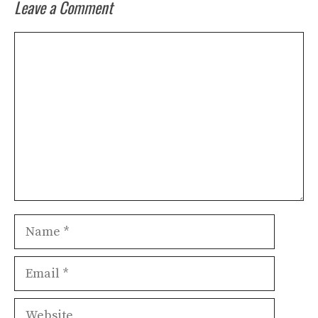
Leave a Comment
Comment
Name
Email
Website