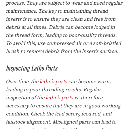
process. They are subject to wear and need regular
maintenance. The key to maintaining thread
inserts is to ensure they are clean and free from
debris at all times. Debris can become lodged in
the thread form, leading to poor-quality threads.
To avoid this, use compressed air or a soft-bristled
brush to remove debris from the insert’s surface.
Inspecting Lathe Parts
Over time, the
lathe’s parts
can become worn,
leading to poor threading results. Regular
inspection of the
lathe’s parts
is, therefore,
necessary to ensure that they are in good working
condition. Check the lead screw, feed rod, and
tailstock alignment. Misaligned parts can lead to