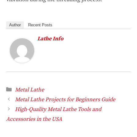
Author
Recent Posts
Lathe Info
Categories
Metal Lathe
Metal Lathe Projects for Beginners Guide
High-Quality Metal Lathe Tools and
Accessories in the USA