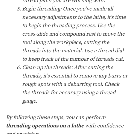
thread pitch you are working with.
Begin threading:
Once you’ve made all
necessary adjustments to the lathe, it’s time
to begin the threading process. Use the
cross-slide and compound rest to move the
tool along the workpiece, cutting the
threads into the material. Use a thread dial
to keep track of the number of threads cut.
Clean up the threads:
After cutting the
threads, it’s essential to remove any burrs or
rough spots with a deburring tool. Check
the threads for accuracy using a thread
gauge.
By following these steps, you can perform
threading operations on a lathe
with confidence