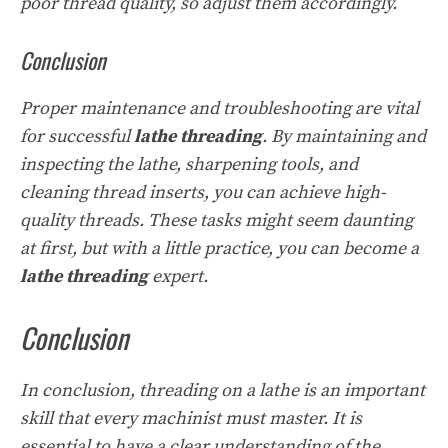
poor thread quality, so adjust them accordingly.
Conclusion
Proper maintenance and troubleshooting are vital
for successful
lathe threading
. By maintaining and
inspecting the lathe, sharpening tools, and
cleaning thread inserts, you can achieve high-
quality threads. These tasks might seem daunting
at first, but with a little practice, you can become a
lathe threading
expert.
Conclusion
In conclusion, threading on a lathe is an important
skill that every machinist must master. It is
essential to have a clear understanding of the