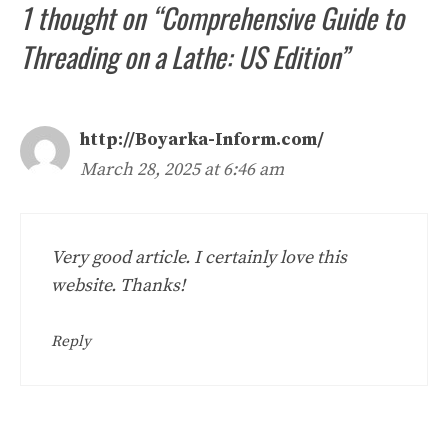
1 thought on “Comprehensive Guide to
Threading on a Lathe: US Edition”
http://Boyarka-Inform.com/
March 28, 2025 at 6:46 am
Very good article. I certainly love this
website. Thanks!
Reply