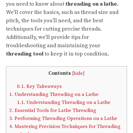
you need to know about
threading on a lathe
.
We’ll cover the basics, such as thread size and
pitch, the tools you’ll need, and the best
techniques for cutting precise threads.
Additionally, we’ll provide tips for
troubleshooting and maintaining your
threading tool
to keep it in top condition.
Contents
[
hide
]
0.1.
Key Takeaways
1.
Understanding Threading on a Lathe
1.1.
Understanding Threading on a Lathe
2.
Essential Tools for Lathe Threading
3.
Performing Threading Operations on a Lathe
4.
Mastering Precision Techniques for Threading