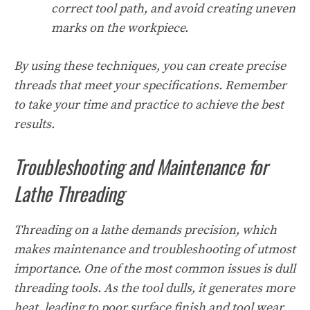
correct tool path, and avoid creating uneven
marks on the workpiece.
By using these techniques, you can create precise
threads that meet your specifications. Remember
to take your time and practice to achieve the best
results.
Troubleshooting and Maintenance for
Lathe Threading
Threading on a lathe demands precision, which
makes maintenance and troubleshooting of utmost
importance. One of the most common issues is dull
threading tools. As the tool dulls, it generates more
heat, leading to poor surface finish and tool wear.