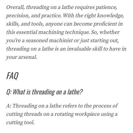
Overall, threading on a lathe requires patience,
precision, and practice. With the right knowledge,
skills, and tools, anyone can become proficient in
this essential machining technique. So, whether
you’re a seasoned machinist or just starting out,
threading on a lathe is an invaluable skill to have in
your arsenal.
FAQ
Q: What is threading on a lathe?
A: Threading on a lathe refers to the process of
cutting threads on a rotating workpiece using a
cutting tool.