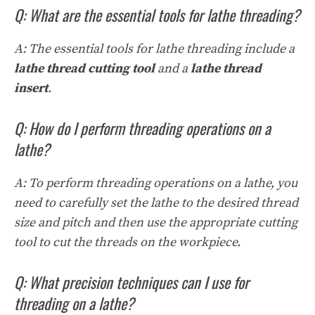
Q: What are the essential tools for lathe threading?
A: The essential tools for lathe threading include a
lathe thread cutting tool
and a
lathe thread
insert
.
Q: How do I perform threading operations on a
lathe?
A: To perform threading operations on a lathe, you
need to carefully set the lathe to the desired thread
size and pitch and then use the appropriate cutting
tool to cut the threads on the workpiece.
Q: What precision techniques can I use for
threading on a lathe?