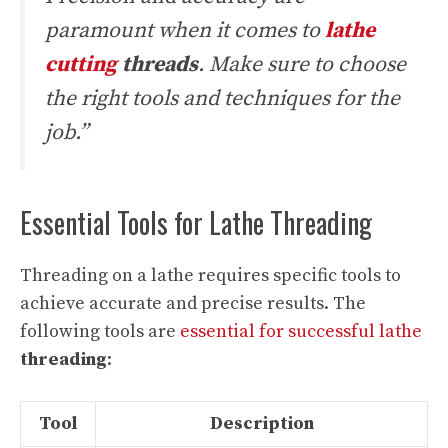
paramount when it comes to
lathe
cutting
threads
. Make sure to choose
the right tools and techniques for the
job.”
Essential Tools for Lathe Threading
Threading on a lathe requires specific tools to
achieve accurate and precise results. The
following tools are
essential for successful lathe
threading
:
Tool
Description