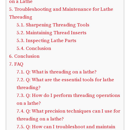
on a Lathe
5.
Troubleshooting and Maintenance for Lathe
Threading
5.1.
Sharpening Threading Tools
5.2.
Maintaining Thread Inserts
5.3.
Inspecting Lathe Parts
5.4.
Conclusion
6.
Conclusion
7.
FAQ
7.1.
Q: What is threading on a lathe?
7.2.
Q: What are the essential tools for lathe
threading?
7.3.
Q: How do I perform threading operations
on a lathe?
7.4.
Q: What precision techniques can I use for
threading on a lathe?
7.5.
Q: How can I troubleshoot and maintain