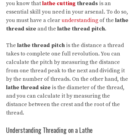
you know that
lathe cutting
threads
is an
essential skill you need in your arsenal. To do so,
you must have a clear
understanding
of the
lathe
thread size
and the
lathe thread pitch
.
The
lathe thread pitch
is the distance a thread
takes to complete one full revolution. You can
calculate the pitch by measuring the distance
from one thread peak to the next and dividing it
by the number of threads. On the other hand, the
lathe thread size
is the diameter of the thread,
and you can calculate it by measuring the
distance between the crest and the root of the
thread.
Understanding Threading on a Lathe