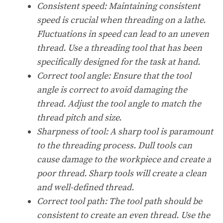
Consistent speed:
Maintaining consistent
speed is crucial when threading on a lathe.
Fluctuations in speed can lead to an uneven
thread. Use a threading tool that has been
specifically designed for the task at hand.
Correct tool angle:
Ensure that the tool
angle is correct to avoid damaging the
thread. Adjust the tool angle to match the
thread pitch and size.
Sharpness of tool:
A sharp tool is paramount
to the threading process. Dull tools can
cause damage to the workpiece and create a
poor thread. Sharp tools will create a clean
and well-defined thread.
Correct tool path:
The tool path should be
consistent to create an even thread. Use the