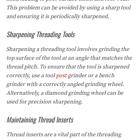
This problem can be avoided by using a sharp tool
and ensuring it is periodically sharpened.
Sharpening Threading Tools
Sharpening a threading tool involves grinding the
top surface of the tool at an angle that matches the
thread pitch. To ensure that the tool is sharpened
correctly, use a tool
post
grinder or a bench
grinder with a correctly angled grinding wheel.
Alternatively, a diamond grinding wheel can be
used for precision sharpening.
Maintaining Thread Inserts
Thread inserts are a vital part of the threading