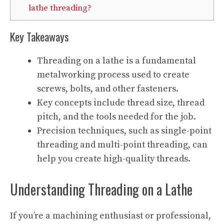
lathe threading?
Key Takeaways
Threading on a lathe is a fundamental
metalworking process used to create
screws, bolts, and other fasteners.
Key concepts include thread size, thread
pitch, and the tools needed for the job.
Precision techniques, such as single-point
threading and multi-point threading, can
help you create high-quality threads.
Understanding Threading on a Lathe
If you’re a machining enthusiast or professional,