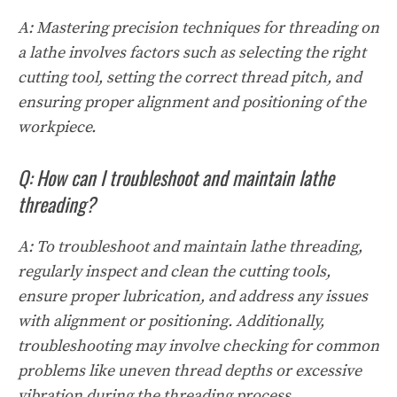
A: Mastering precision techniques for threading on
a lathe involves factors such as selecting the right
cutting tool, setting the correct thread pitch, and
ensuring proper alignment and positioning of the
workpiece.
Q: How can I troubleshoot and maintain lathe
threading?
A: To troubleshoot and maintain lathe threading,
regularly inspect and clean the cutting tools,
ensure proper lubrication, and address any issues
with alignment or positioning. Additionally,
troubleshooting may involve checking for common
problems like uneven thread depths or excessive
vibration during the threading process.