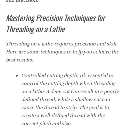
and precision.
Mastering Precision Techniques for
Threading on a Lathe
Threading on a lathe requires precision and skill.
Here are some techniques to help you achieve the
best results:
Controlled cutting depth:
It’s essential to
control the cutting depth when threading
on a lathe. A deep cut can result in a poorly
defined thread, while a shallow cut can
cause the thread to strip. The goal is to
create a well-defined thread with the
correct pitch and size.