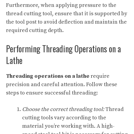
Furthermore, when applying pressure to the
thread cutting tool, ensure that it is supported by
the tool post to avoid deflection and maintain the
required cutting depth.
Performing Threading Operations on a
Lathe
Threading operations on a lathe
require
precision and careful attention. Follow these
steps to ensure successful threading:
Choose the correct threading tool:
Thread
cutting tools vary according to the
material you’re working with. A high-