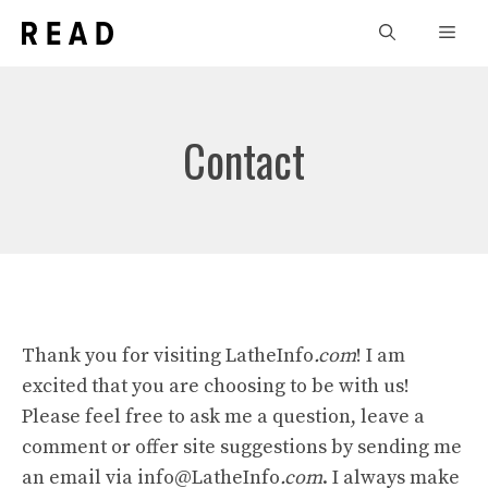
Skip
Men
to
content
Contact
Thank you for visiting LatheInfo
.com
! I am
excited that you are choosing to be with us!
Please feel free to ask me a question, leave a
comment or offer site suggestions by sending me
an email via info@LatheInfo
.com
. I always make