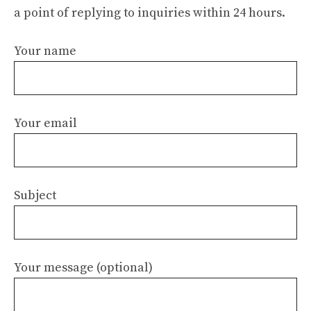
a point of replying to inquiries within 24 hours.
Your name
Your email
Subject
Your message (optional)