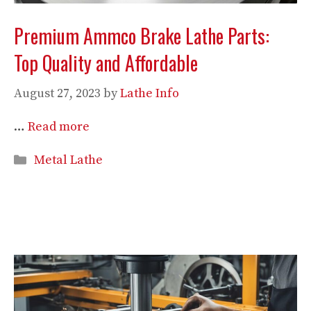
Premium Ammco Brake Lathe Parts:
Top Quality and Affordable
August 27, 2023
by
Lathe Info
…
Read more
Categories
Metal Lathe