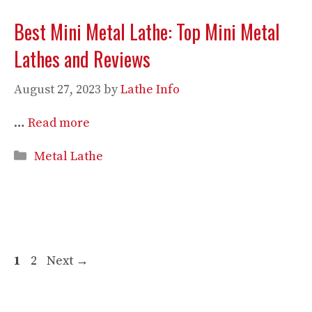
Best Mini Metal Lathe: Top Mini Metal
Lathes and Reviews
August 27, 2023
by
Lathe Info
…
Read more
Categories
Metal Lathe
Page
Page
1
2
Next
→