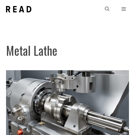
Skip
Men
to
content
Metal Lathe