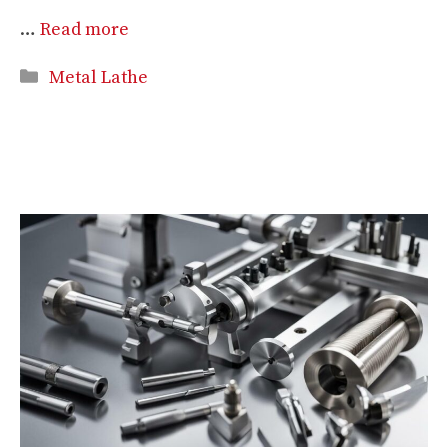
…
Read more
Categories
Metal Lathe