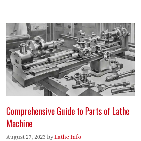
Comprehensive Guide to Parts of Lathe
Machine
August 27, 2023
by
Lathe Info