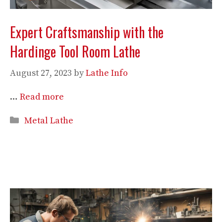
Expert Craftsmanship with the
Hardinge Tool Room Lathe
August 27, 2023
by
Lathe Info
…
Read more
Categories
Metal Lathe