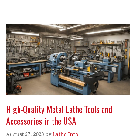
High-Quality Metal Lathe Tools and
Accessories in the USA
August 27, 2023
by
Lathe Info