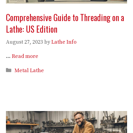
Comprehensive Guide to Threading on a
Lathe: US Edition
August 27, 2023
by
Lathe Info
…
Read more
Categories
Metal Lathe