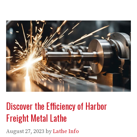
Discover the Efficiency of Harbor
Freight Metal Lathe
August 27, 2023
by
Lathe Info