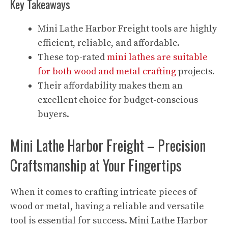
Key Takeaways
Mini Lathe Harbor Freight tools are highly
efficient, reliable, and affordable.
These top-rated
mini lathes are suitable
for both wood and metal crafting
projects.
Their affordability makes them an
excellent choice for budget-conscious
buyers.
Mini Lathe Harbor Freight – Precision
Craftsmanship at Your Fingertips
When it comes to crafting intricate pieces of
wood or metal, having a reliable and versatile
tool is essential for success. Mini Lathe Harbor