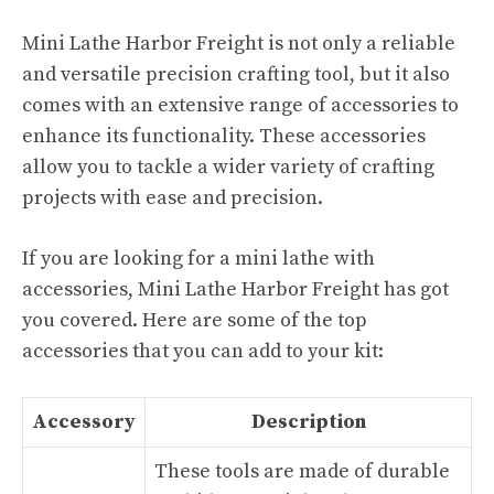
Mini Lathe Harbor Freight is not only a reliable
and versatile precision crafting tool, but it also
comes with an extensive range of accessories to
enhance its functionality. These accessories
allow you to tackle a wider variety of crafting
projects with ease and precision.
If you are looking for a mini lathe with
accessories, Mini Lathe Harbor Freight has got
you covered. Here are some of the top
accessories that you can add to your kit:
Accessory
Description
These tools are made of durable