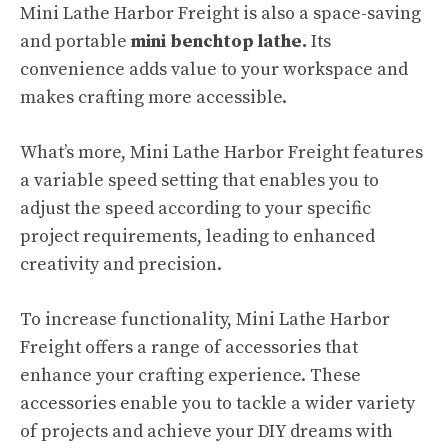
Mini Lathe Harbor Freight is also a space-saving
and portable
mini benchtop lathe.
Its
convenience adds value to your workspace and
makes crafting more accessible.
What’s more, Mini Lathe Harbor Freight features
a variable speed setting that enables you to
adjust the speed according to your specific
project requirements, leading to enhanced
creativity and precision.
To increase functionality, Mini Lathe Harbor
Freight offers a range of accessories that
enhance your crafting experience. These
accessories enable you to tackle a wider variety
of projects and achieve your DIY dreams with