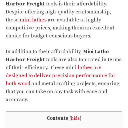
Harbor Freight
tools is their affordability.
Despite offering high-quality craftsmanship,
these
mini lathes
are available at highly
competitive prices, making them an excellent
choice for budget-conscious buyers.
In addition to their affordability,
Mini Lathe
Harbor Freight
tools are also top-rated in terms
of their efficiency. These mini
lathes are
designed to deliver precision performance for
both wood
and metal crafting projects, ensuring
that you can take on any task with ease and
accuracy.
Contents
[
hide
]