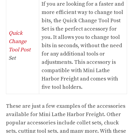
If you are looking for a faster and
more efficient way to change tool
bits, the Quick Change Tool Post
Set is the perfect accessory for
Quick
you. It allows you to change tool
Change
bits in seconds, without the need
Tool Post
for any additional tools or
Set
adjustments. This accessory is
compatible with Mini Lathe
Harbor Freight and comes with
five tool holders.
These are just a few examples of the accessories
available for Mini Lathe Harbor Freight. Other
popular accessories include collet sets, chuck
sets, cutting tool sets, and many more. With these