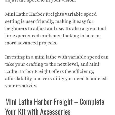
adjust the speed to fit your vision.
Mini Lathe Harbor Freight’s variable speed
setting is user-friendly, making it easy for
beginners to adjust and use. It’s also a great tool
for experienced craftsmen looking to take on
more advanced projects.
Investing in a mini lathe with variable speed can
take your crafting to the next level, and Mini
Lathe Harbor Freight offers the efficiency,
affordability, and versatility you need to unleash
your creativity.
Mini Lathe Harbor Freight – Complete
Your Kit with Accessories