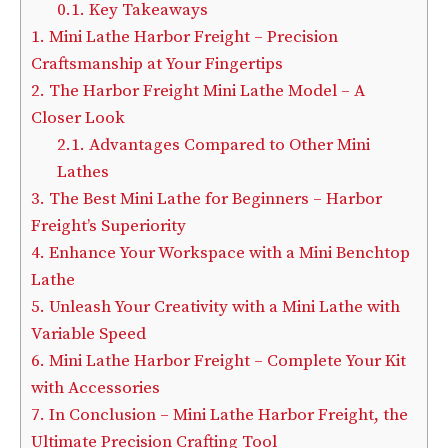
0.1.
Key Takeaways
1.
Mini Lathe Harbor Freight – Precision
Craftsmanship at Your Fingertips
2.
The Harbor Freight Mini Lathe Model – A
Closer Look
2.1.
Advantages Compared to Other Mini
Lathes
3.
The Best Mini Lathe for Beginners – Harbor
Freight’s Superiority
4.
Enhance Your Workspace with a Mini Benchtop
Lathe
5.
Unleash Your Creativity with a Mini Lathe with
Variable Speed
6.
Mini Lathe Harbor Freight – Complete Your Kit
with Accessories
7.
In Conclusion – Mini Lathe Harbor Freight, the
Ultimate Precision Crafting Tool