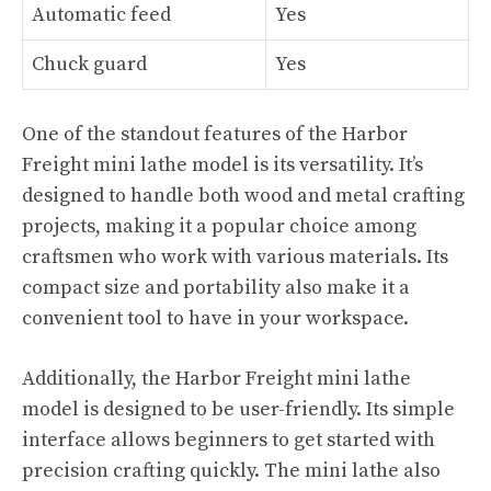
Automatic feed
Yes
Chuck guard
Yes
One of the standout features of the Harbor
Freight mini lathe model is its versatility. It’s
designed to handle both wood and metal crafting
projects, making it a popular choice among
craftsmen who work with various materials. Its
compact size and portability also make it a
convenient tool to have in your workspace.
Additionally, the Harbor Freight mini lathe
model is designed to be user-friendly. Its simple
interface allows beginners to get started with
precision crafting quickly. The mini lathe also