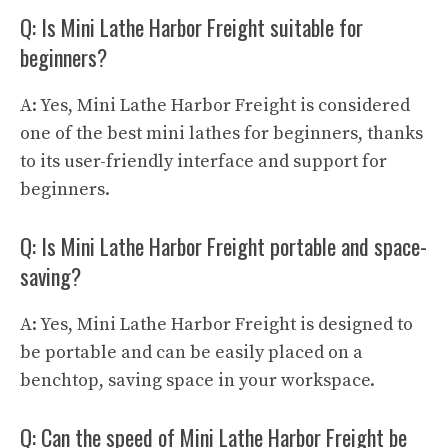
Q: Is Mini Lathe Harbor Freight suitable for
beginners?
A: Yes, Mini Lathe Harbor Freight is considered
one of the best mini lathes for beginners, thanks
to its user-friendly interface and support for
beginners.
Q: Is Mini Lathe Harbor Freight portable and space-
saving?
A: Yes, Mini Lathe Harbor Freight is designed to
be portable and can be easily placed on a
benchtop, saving space in your workspace.
Q: Can the speed of Mini Lathe Harbor Freight be