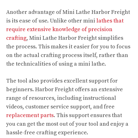
Another advantage of Mini Lathe Harbor Freight
is its ease of use. Unlike other mini
lathes that
require extensive knowledge of precision
crafting
, Mini Lathe Harbor Freight simplifies
the process. This makes it easier for you to focus
on the actual crafting process itself, rather than
the technicalities of using a mini lathe.
The tool also provides excellent support for
beginners. Harbor Freight offers an extensive
range of resources, including instructional
videos, customer service support, and free
replacement parts
. This support ensures that
you can get the most out of your tool and enjoy a
hassle-free crafting experience.