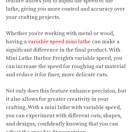
feature allows you to adjust the speed of the
lathe, giving you more control and accuracy over
your crafting projects.
Whether you’re working with metal or wood,
having a
variable speed mini lathe
can make a
significant difference in the final product. With
Mini Lathe Harbor Freight’s variable speed, you
can increase the speed for roughing out material
and reduce it for finer, more delicate cuts.
Not only does this feature enhance precision, but
it also allows for greater creativity in your
crafting. With a mini lathe with variable speed,
you can experiment with different cuts, shapes,
and designs, confidently knowing that you can