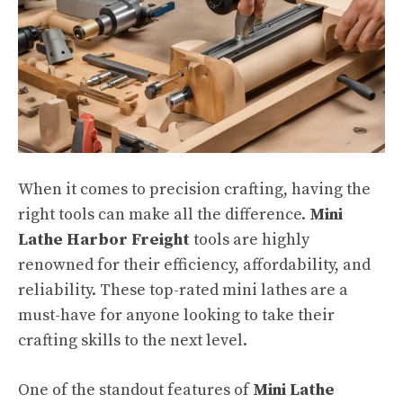
When it comes to precision crafting, having the
right tools can make all the difference.
Mini
Lathe Harbor Freight
tools are highly
renowned for their efficiency, affordability, and
reliability. These top-rated mini lathes are a
must-have for anyone looking to take their
crafting skills to the next level.
One of the standout features of
Mini Lathe