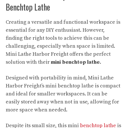
Benchtop Lathe
Creating a versatile and functional workspace is
essential for any DIY enthusiast. However,
finding the right tools to achieve this can be
challenging, especially when space is limited.
Mini Lathe Harbor Freight offers the perfect
solution with their
mini benchtop lathe.
Designed with portability in mind, Mini Lathe
Harbor Freight’s mini benchtop lathe is compact
and ideal for smaller workspaces. It can be
easily stored away when not in use, allowing for
more space when needed.
Despite its small size, this mini
benchtop lathe
is