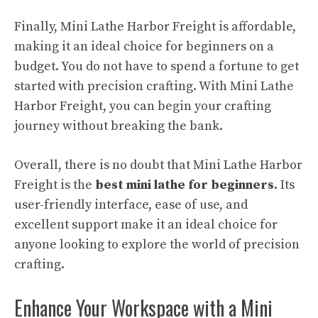
Finally, Mini Lathe Harbor Freight is affordable,
making it an ideal choice for beginners on a
budget. You do not have to spend a fortune to get
started with precision crafting. With Mini Lathe
Harbor Freight, you can begin your crafting
journey without breaking the bank.
Overall, there is no doubt that Mini Lathe Harbor
Freight is the
best mini lathe for beginners.
Its
user-friendly interface, ease of use, and
excellent support make it an ideal choice for
anyone looking to explore the world of precision
crafting.
Enhance Your Workspace with a Mini