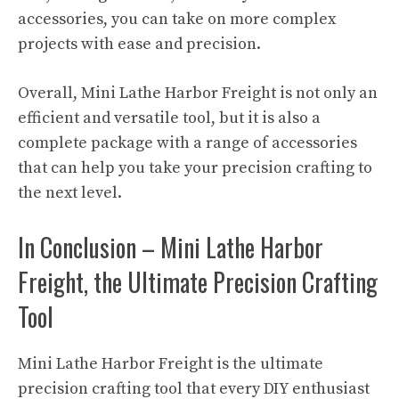
accessories, you can take on more complex
projects with ease and precision.
Overall, Mini Lathe Harbor Freight is not only an
efficient and versatile tool, but it is also a
complete package with a range of accessories
that can help you take your precision crafting to
the next level.
In Conclusion – Mini Lathe Harbor
Freight, the Ultimate Precision Crafting
Tool
Mini Lathe Harbor Freight is the ultimate
precision crafting tool that every DIY enthusiast