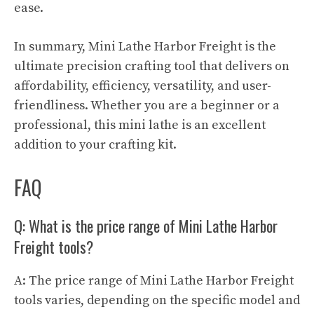
ease.
In summary, Mini Lathe Harbor Freight is the
ultimate precision crafting tool that delivers on
affordability, efficiency, versatility, and user-
friendliness. Whether you are a beginner or a
professional, this mini lathe is an excellent
addition to your crafting kit.
FAQ
Q: What is the price range of Mini Lathe Harbor
Freight tools?
A: The price range of Mini Lathe Harbor Freight
tools varies, depending on the specific model and