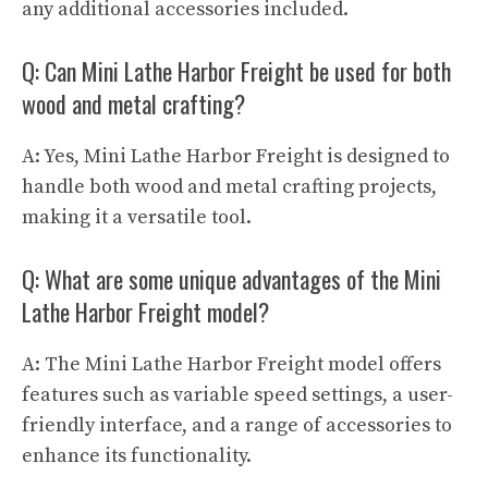
any additional accessories included.
Q: Can Mini Lathe Harbor Freight be used for both
wood and metal crafting?
A: Yes, Mini Lathe Harbor Freight is designed to
handle both wood and metal crafting projects,
making it a versatile tool.
Q: What are some unique advantages of the Mini
Lathe Harbor Freight model?
A: The Mini Lathe Harbor Freight model offers
features such as variable speed settings, a user-
friendly interface, and a range of accessories to
enhance its functionality.