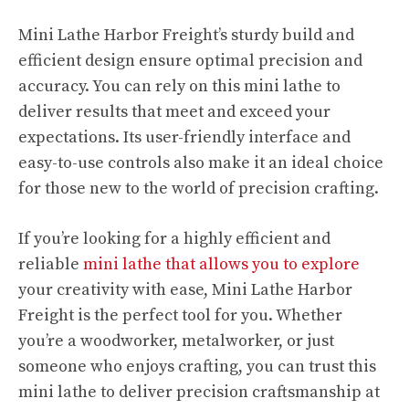
Mini Lathe Harbor Freight’s sturdy build and
efficient design ensure optimal precision and
accuracy. You can rely on this mini lathe to
deliver results that meet and exceed your
expectations. Its user-friendly interface and
easy-to-use controls also make it an ideal choice
for those new to the world of precision crafting.
If you’re looking for a highly efficient and
reliable
mini lathe that allows you to explore
your creativity with ease, Mini Lathe Harbor
Freight is the perfect tool for you. Whether
you’re a woodworker, metalworker, or just
someone who enjoys crafting, you can trust this
mini lathe to deliver precision craftsmanship at