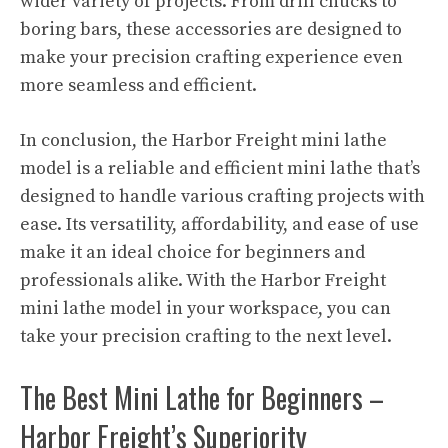
wider variety of projects. From drill chucks to
boring bars, these accessories are designed to
make your precision crafting experience even
more seamless and efficient.
In conclusion, the Harbor Freight mini lathe
model is a reliable and efficient mini lathe that’s
designed to handle various crafting projects with
ease. Its versatility, affordability, and ease of use
make it an ideal choice for beginners and
professionals alike. With the Harbor Freight
mini lathe model in your workspace, you can
take your precision crafting to the next level.
The Best Mini Lathe for Beginners –
Harbor Freight’s Superiority