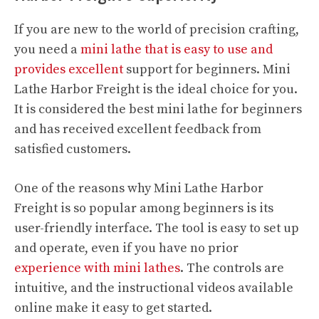
If you are new to the world of precision crafting,
you need a
mini lathe that is easy to use and
provides excellent
support for beginners. Mini
Lathe Harbor Freight is the ideal choice for you.
It is considered the best mini lathe for beginners
and has received excellent feedback from
satisfied customers.
One of the reasons why Mini Lathe Harbor
Freight is so popular among beginners is its
user-friendly interface. The tool is easy to set up
and operate, even if you have no prior
experience with mini lathes
. The controls are
intuitive, and the instructional videos available
online make it easy to get started.