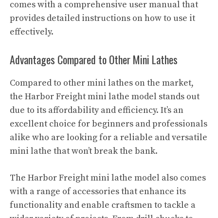
comes with a comprehensive user manual that
provides detailed instructions on how to use it
effectively.
Advantages Compared to Other Mini Lathes
Compared to other mini lathes on the market,
the Harbor Freight mini lathe model stands out
due to its affordability and efficiency. It’s an
excellent choice for beginners and professionals
alike who are looking for a reliable and versatile
mini lathe that won’t break the bank.
The Harbor Freight mini lathe model also comes
with a range of accessories that enhance its
functionality and enable craftsmen to tackle a