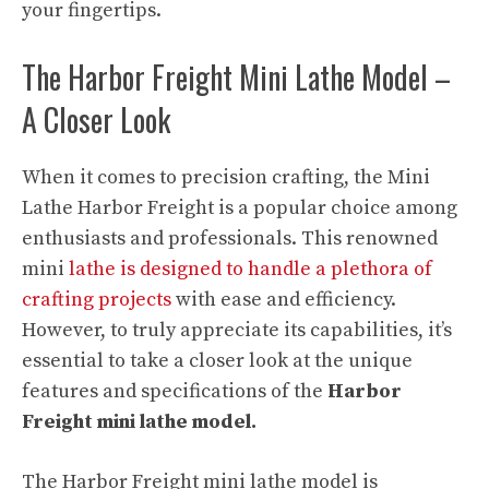
your fingertips.
The Harbor Freight Mini Lathe Model –
A Closer Look
When it comes to precision crafting, the Mini
Lathe Harbor Freight is a popular choice among
enthusiasts and professionals. This renowned
mini
lathe is designed to handle a plethora of
crafting projects
with ease and efficiency.
However, to truly appreciate its capabilities, it’s
essential to take a closer look at the unique
features and specifications of the
Harbor
Freight mini lathe model.
The Harbor Freight mini lathe model is