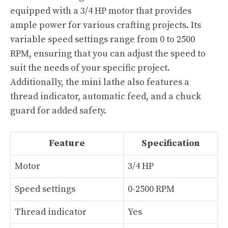
equipped with a 3/4 HP motor that provides
ample power for various crafting projects. Its
variable speed settings range from 0 to 2500
RPM, ensuring that you can adjust the speed to
suit the needs of your specific project.
Additionally, the mini lathe also features a
thread indicator, automatic feed, and a chuck
guard for added safety.
Feature
Specification
Motor
3/4 HP
Speed settings
0-2500 RPM
Thread indicator
Yes