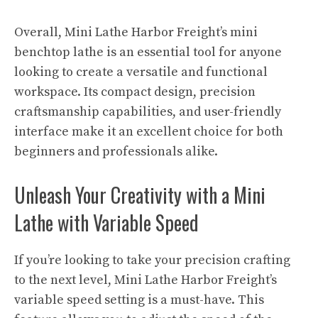
Overall, Mini Lathe Harbor Freight’s mini
benchtop lathe is an essential tool for anyone
looking to create a versatile and functional
workspace. Its compact design, precision
craftsmanship capabilities, and user-friendly
interface make it an excellent choice for both
beginners and professionals alike.
Unleash Your Creativity with a Mini
Lathe with Variable Speed
If you’re looking to take your precision crafting
to the next level, Mini Lathe Harbor Freight’s
variable speed setting is a must-have. This