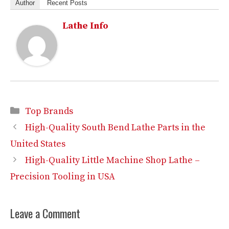
Author
Recent Posts
Lathe Info
Categories
Top Brands
High-Quality South Bend Lathe Parts in the
United States
High-Quality Little Machine Shop Lathe –
Precision Tooling in USA
Leave a Comment