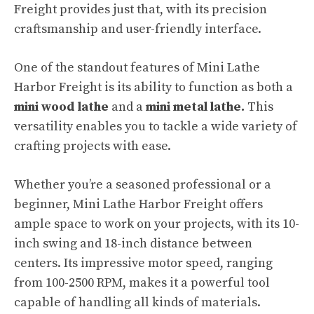
Freight provides just that, with its precision
craftsmanship and user-friendly interface.
One of the standout features of Mini Lathe
Harbor Freight is its ability to function as both a
mini wood lathe
and a
mini metal lathe.
This
versatility enables you to tackle a wide variety of
crafting projects with ease.
Whether you’re a seasoned professional or a
beginner, Mini Lathe Harbor Freight offers
ample space to work on your projects, with its 10-
inch swing and 18-inch distance between
centers. Its impressive motor speed, ranging
from 100-2500 RPM, makes it a powerful tool
capable of handling all kinds of materials.