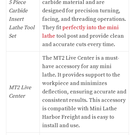
5 Piece
carbide material and are
Carbide
designed for precision turning,
Insert
facing, and threading operations.
Lathe Tool
They fit
perfectly into the mini
Set
lathe
tool post and provide clean
and accurate cuts every time.
The MT2 Live Center is a must-
have accessory for any mini
lathe. It provides support to the
workpiece and minimizes
MT2 Live
deflection, ensuring accurate and
Center
consistent results. This accessory
is compatible with Mini Lathe
Harbor Freight and is easy to
install and use.