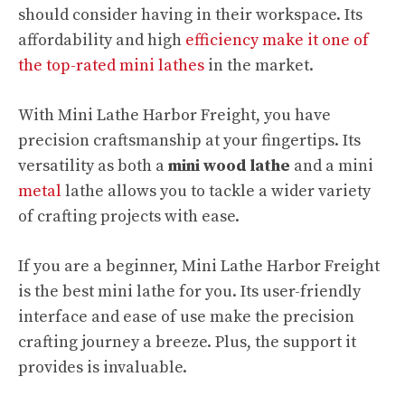
should consider having in their workspace. Its
affordability and high
efficiency make it one of
the top-rated mini lathes
in the market.
With Mini Lathe Harbor Freight, you have
precision craftsmanship at your fingertips. Its
versatility as both a
mini wood lathe
and a mini
metal
lathe allows you to tackle a wider variety
of crafting projects with ease.
If you are a beginner, Mini Lathe Harbor Freight
is the best mini lathe for you. Its user-friendly
interface and ease of use make the precision
crafting journey a breeze. Plus, the support it
provides is invaluable.