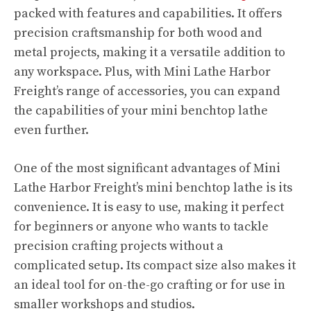
packed with features and capabilities. It offers
precision craftsmanship for both wood and
metal projects, making it a versatile addition to
any workspace. Plus, with Mini Lathe Harbor
Freight’s range of accessories, you can expand
the capabilities of your mini benchtop lathe
even further.
One of the most significant advantages of Mini
Lathe Harbor Freight’s mini benchtop lathe is its
convenience. It is easy to use, making it perfect
for beginners or anyone who wants to tackle
precision crafting projects without a
complicated setup. Its compact size also makes it
an ideal tool for on-the-go crafting or for use in
smaller workshops and studios.