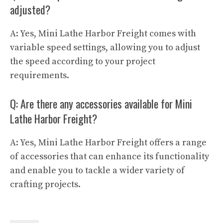
adjusted?
A: Yes, Mini Lathe Harbor Freight comes with
variable speed settings, allowing you to adjust
the speed according to your project
requirements.
Q: Are there any accessories available for Mini
Lathe Harbor Freight?
A: Yes, Mini Lathe Harbor Freight offers a range
of accessories that can enhance its functionality
and enable you to tackle a wider variety of
crafting projects.