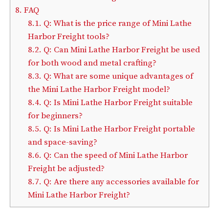
8.
FAQ
8.1.
Q: What is the price range of Mini Lathe
Harbor Freight tools?
8.2.
Q: Can Mini Lathe Harbor Freight be used
for both wood and metal crafting?
8.3.
Q: What are some unique advantages of
the Mini Lathe Harbor Freight model?
8.4.
Q: Is Mini Lathe Harbor Freight suitable
for beginners?
8.5.
Q: Is Mini Lathe Harbor Freight portable
and space-saving?
8.6.
Q: Can the speed of Mini Lathe Harbor
Freight be adjusted?
8.7.
Q: Are there any accessories available for
Mini Lathe Harbor Freight?