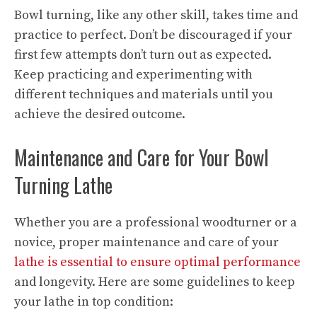
Bowl turning, like any other skill, takes time and
practice to perfect. Don’t be discouraged if your
first few attempts don’t turn out as expected.
Keep practicing and experimenting with
different techniques and materials until you
achieve the desired outcome.
Maintenance and Care for Your Bowl
Turning Lathe
Whether you are a professional woodturner or a
novice, proper maintenance and care of your
lathe is essential to ensure optimal performance
and longevity. Here are some guidelines to keep
your lathe in top condition: