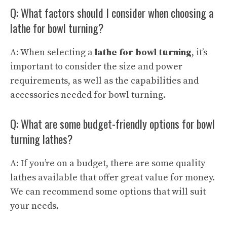
Q: What factors should I consider when choosing a
lathe for bowl turning?
A: When selecting a
lathe for bowl turning
, it’s
important to consider the size and power
requirements, as well as the capabilities and
accessories needed for bowl turning.
Q: What are some budget-friendly options for bowl
turning lathes?
A: If you’re on a budget, there are some quality
lathes available that offer great value for money.
We can recommend some options that will suit
your needs.