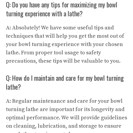
Q: Do you have any tips for maximizing my bowl
turning experience with a lathe?
A: Absolutely! We have some useful tips and
techniques that will help you get the most out of
your bowl turning experience with your chosen
lathe. From proper tool usage to safety
precautions, these tips will be valuable to you.
Q: How do I maintain and care for my bowl turning
lathe?
A: Regular maintenance and care for your bowl
turning lathe are important for its longevity and
optimal performance. We will provide guidelines
on cleaning, lubrication, and storage to ensure