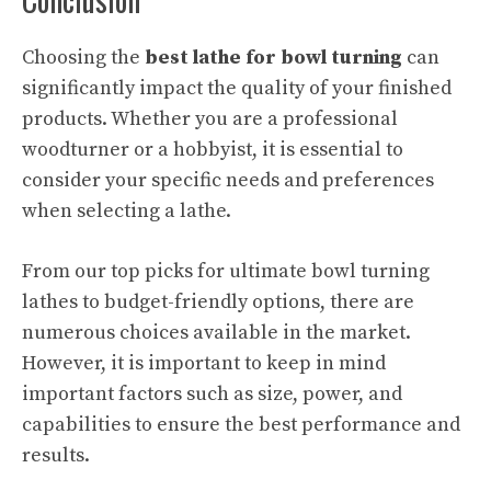
Choosing the
best lathe for bowl turning
can
significantly impact the quality of your finished
products. Whether you are a professional
woodturner or a hobbyist, it is essential to
consider your specific needs and preferences
when selecting a lathe.
From our top picks for ultimate bowl turning
lathes to budget-friendly options, there are
numerous choices available in the market.
However, it is important to keep in mind
important factors such as size, power, and
capabilities to ensure the best performance and
results.