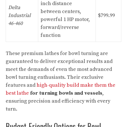
inch distance
Delta
between centers,
Industrial
$799.99
powerful 1 HP motor,
46-460
forward/reverse
function
These premium lathes for bowl turning are
guaranteed to deliver exceptional results and
meet the demands of even the most advanced
bowl turning enthusiasts. Their exclusive
features and
high-quality build make them the
best lathe
for turning bowls and vessels
,
ensuring precision and efficiency with every
turn.
Budget-Friendly Options for Bowl