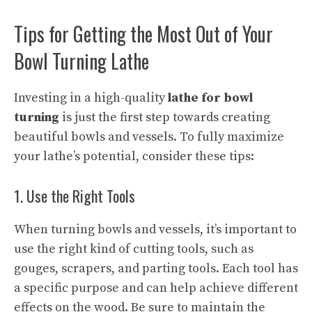
Tips for Getting the Most Out of Your
Bowl Turning Lathe
Investing in a high-quality
lathe for bowl
turning
is just the first step towards creating
beautiful bowls and vessels. To fully maximize
your lathe’s potential, consider these tips:
1. Use the Right Tools
When turning bowls and vessels, it’s important to
use the right kind of cutting tools, such as
gouges, scrapers, and parting tools. Each tool has
a specific purpose and can help achieve different
effects on the wood. Be sure to maintain the