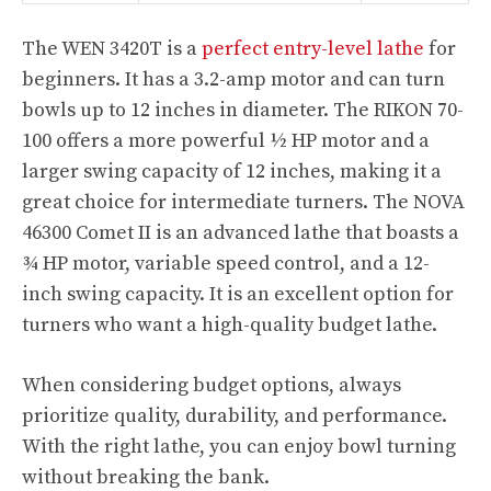
The WEN 3420T is a
perfect entry-level lathe
for
beginners. It has a 3.2-amp motor and can turn
bowls up to 12 inches in diameter. The RIKON 70-
100 offers a more powerful ½ HP motor and a
larger swing capacity of 12 inches, making it a
great choice for intermediate turners. The NOVA
46300 Comet II is an advanced lathe that boasts a
¾ HP motor, variable speed control, and a 12-
inch swing capacity. It is an excellent option for
turners who want a high-quality budget lathe.
When considering budget options, always
prioritize quality, durability, and performance.
With the right lathe, you can enjoy bowl turning
without breaking the bank.