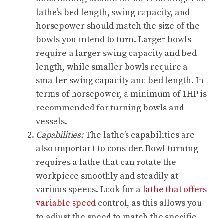
lathe’s bed length, swing capacity, and
horsepower should match the size of the
bowls you intend to turn. Larger bowls
require a larger swing capacity and bed
length, while smaller bowls require a
smaller swing capacity and bed length. In
terms of horsepower, a minimum of 1HP is
recommended for turning bowls and
vessels.
Capabilities:
The lathe’s capabilities are
also important to consider. Bowl turning
requires a lathe that can rotate the
workpiece smoothly and steadily at
various speeds. Look for a
lathe that offers
variable speed
control, as this allows you
to adjust the speed to match the specific