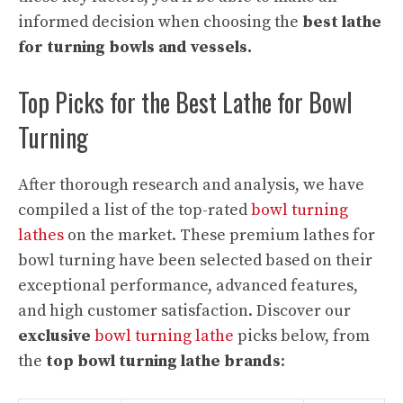
informed decision when choosing the
best lathe
for turning bowls and vessels.
Top Picks for the Best Lathe for Bowl
Turning
After thorough research and analysis, we have
compiled a list of the top-rated
bowl turning
lathes
on the market. These premium lathes for
bowl turning have been selected based on their
exceptional performance, advanced features,
and high customer satisfaction. Discover our
exclusive
bowl turning lathe
picks below, from
the
top bowl turning lathe brands
: