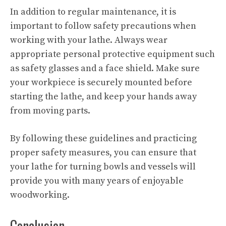
In addition to regular maintenance, it is
important to follow safety precautions when
working with your lathe. Always wear
appropriate personal protective equipment such
as safety glasses and a face shield. Make sure
your workpiece is securely mounted before
starting the lathe, and keep your hands away
from moving parts.
By following these guidelines and practicing
proper safety measures, you can ensure that
your lathe for turning bowls and vessels will
provide you with many years of enjoyable
woodworking.
Conclusion