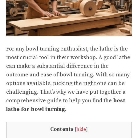
For any bowl turning enthusiast, the lathe is the
most crucial tool in their workshop. A good lathe
can make a substantial difference in the
outcome and ease of bowl turning. With so many
options available, picking the right one can be
challenging. That’s why we have put together a
comprehensive guide to help you find the
best
lathe for bowl turning.
Contents
[
hide
]