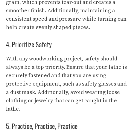
grain, which prevents tear-out and creates a
smoother finish. Additionally, maintaining a
consistent speed and pressure while turning can
help create evenly shaped pieces.
4. Prioritize Safety
With any woodworking project, safety should
always be a top priority. Ensure that your lathe is
securely fastened and that you are using
protective equipment, such as safety glasses and
a dust mask. Additionally, avoid wearing loose
clothing or jewelry that can get caught in the
lathe.
5. Practice, Practice, Practice