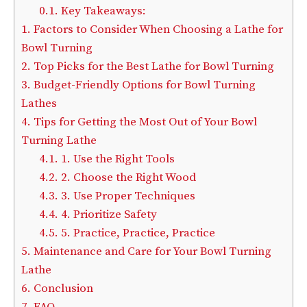
0.1.
Key Takeaways:
1.
Factors to Consider When Choosing a Lathe for
Bowl Turning
2.
Top Picks for the Best Lathe for Bowl Turning
3.
Budget-Friendly Options for Bowl Turning
Lathes
4.
Tips for Getting the Most Out of Your Bowl
Turning Lathe
4.1.
1. Use the Right Tools
4.2.
2. Choose the Right Wood
4.3.
3. Use Proper Techniques
4.4.
4. Prioritize Safety
4.5.
5. Practice, Practice, Practice
5.
Maintenance and Care for Your Bowl Turning
Lathe
6.
Conclusion