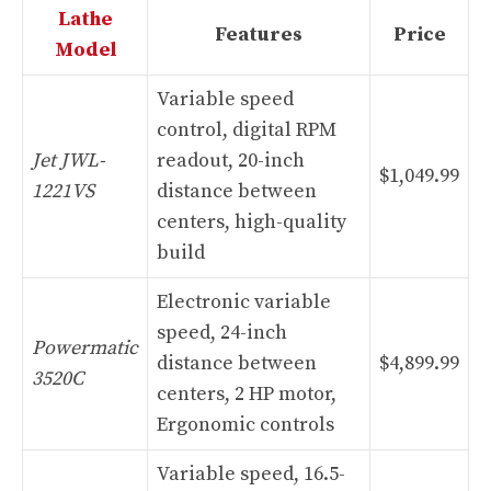
Lathe
Features
Price
Model
Variable speed
control, digital RPM
Jet JWL-
readout, 20-inch
$1,049.99
1221VS
distance between
centers, high-quality
build
Electronic variable
speed, 24-inch
Powermatic
distance between
$4,899.99
3520C
centers, 2 HP motor,
Ergonomic controls
Variable speed, 16.5-