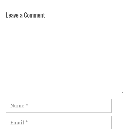
Leave a Comment
Comment
Name
Email