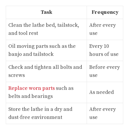
Task
Frequency
Clean the lathe bed, tailstock,
After every
and tool rest
use
Oil moving parts such as the
Every 10
banjo and tailstock
hours of use
Check and tighten all bolts and
Before every
screws
use
Replace worn parts
such as
As needed
belts and bearings
Store the lathe in a dry and
After every
dust-free environment
use