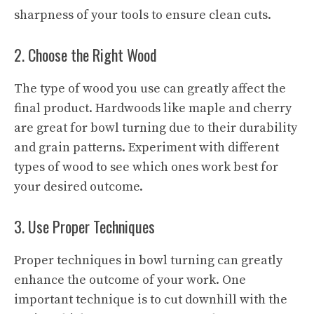
sharpness of your tools to ensure clean cuts.
2. Choose the Right Wood
The type of wood you use can greatly affect the
final product. Hardwoods like maple and cherry
are great for bowl turning due to their durability
and grain patterns. Experiment with different
types of wood to see which ones work best for
your desired outcome.
3. Use Proper Techniques
Proper techniques in bowl turning can greatly
enhance the outcome of your work. One
important technique is to cut downhill with the