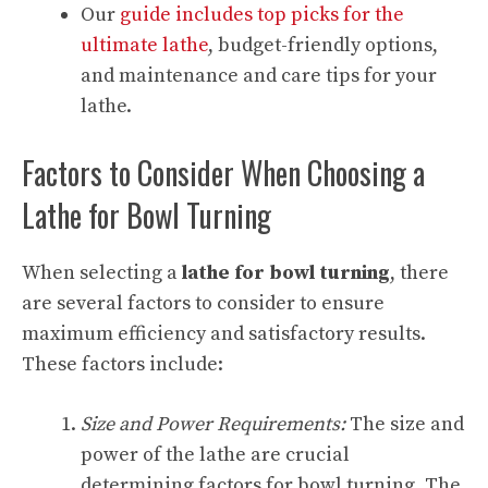
Our
guide includes top picks for the
ultimate lathe
, budget-friendly options,
and maintenance and care tips for your
lathe.
Factors to Consider When Choosing a
Lathe for Bowl Turning
When selecting a
lathe for bowl turning
, there
are several factors to consider to ensure
maximum efficiency and satisfactory results.
These factors include:
Size and Power Requirements:
The size and
power of the lathe are crucial
determining factors for bowl turning. The