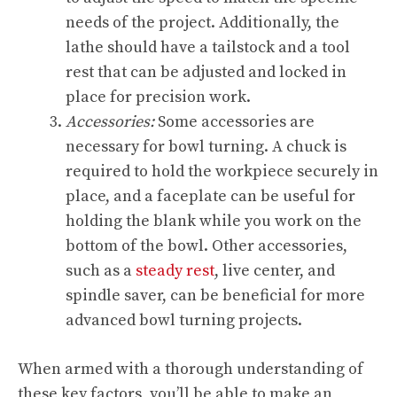
needs of the project. Additionally, the
lathe should have a tailstock and a tool
rest that can be adjusted and locked in
place for precision work.
Accessories:
Some accessories are
necessary for bowl turning. A chuck is
required to hold the workpiece securely in
place, and a faceplate can be useful for
holding the blank while you work on the
bottom of the bowl. Other accessories,
such as a
steady rest
, live center, and
spindle saver, can be beneficial for more
advanced bowl turning projects.
When armed with a thorough understanding of
these key factors, you’ll be able to make an