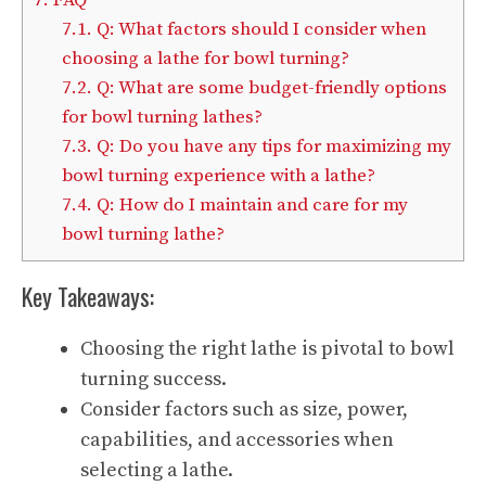
7.
FAQ
7.1.
Q: What factors should I consider when
choosing a lathe for bowl turning?
7.2.
Q: What are some budget-friendly options
for bowl turning lathes?
7.3.
Q: Do you have any tips for maximizing my
bowl turning experience with a lathe?
7.4.
Q: How do I maintain and care for my
bowl turning lathe?
Key Takeaways:
Choosing the right lathe is pivotal to bowl
turning success.
Consider factors such as size, power,
capabilities, and accessories when
selecting a lathe.