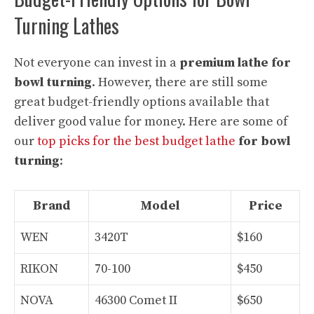
Turning Lathes
Not everyone can invest in a
premium lathe for
bowl turning
. However, there are still some
great budget-friendly options available that
deliver good value for money. Here are some of
our
top picks for the best budget lathe
for bowl
turning
:
Brand
Model
Price
WEN
3420T
$160
RIKON
70-100
$450
NOVA
46300 Comet II
$650