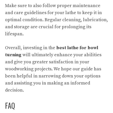
Make sure to also follow proper maintenance
and care guidelines for your lathe to keep it in
optimal condition. Regular cleaning, lubrication,
and storage are crucial for prolonging its
lifespan.
Overall, investing in the
best lathe for bowl
turning
will ultimately enhance your abilities
and give you greater satisfaction in your
woodworking projects. We hope our guide has
been helpful in narrowing down your options
and assisting you in making an informed
decision.
FAQ