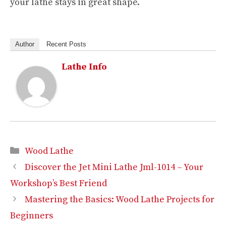
your lathe stays in great shape.
Author
Recent Posts
Lathe Info
Categories
Wood Lathe
Discover the Jet Mini Lathe Jml-1014 – Your
Workshop’s Best Friend
Mastering the Basics: Wood Lathe Projects for
Beginners