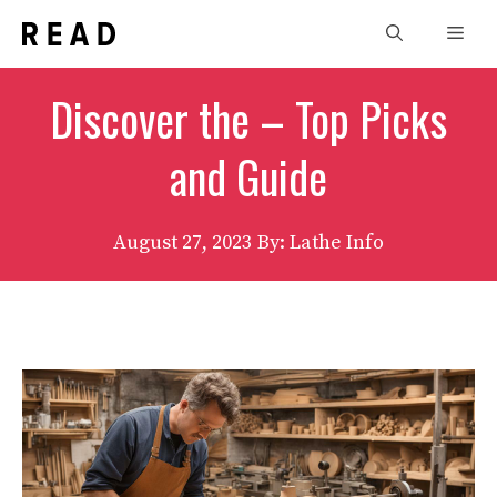
Skip
Men
to
content
Discover the – Top Picks
and Guide
August 27, 2023
By: Lathe Info